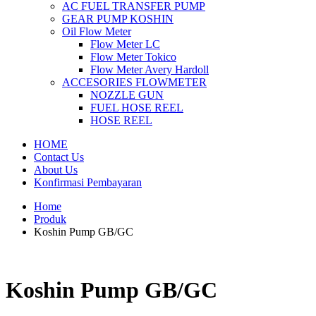
AC FUEL TRANSFER PUMP
GEAR PUMP KOSHIN
Oil Flow Meter
Flow Meter LC
Flow Meter Tokico
Flow Meter Avery Hardoll
ACCESORIES FLOWMETER
NOZZLE GUN
FUEL HOSE REEL
HOSE REEL
HOME
Contact Us
About Us
Konfirmasi Pembayaran
Home
Produk
Koshin Pump GB/GC
Koshin Pump GB/GC