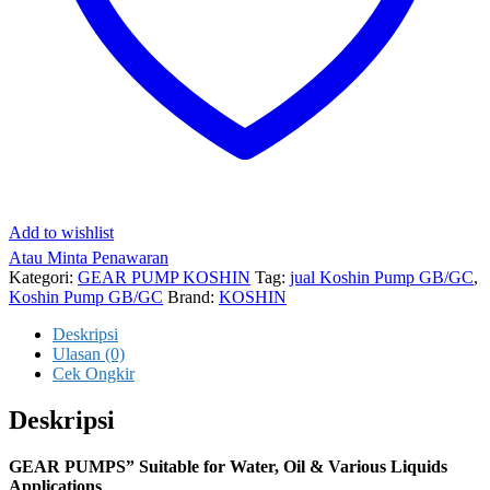
Add to wishlist
Atau Minta Penawaran
Kategori:
GEAR PUMP KOSHIN
Tag:
jual Koshin Pump GB/GC
,
Koshin Pump GB/GC
Brand:
KOSHIN
Deskripsi
Ulasan (0)
Cek Ongkir
Deskripsi
GEAR PUMPS” Suitable for Water, Oil & Various Liquids
Applications