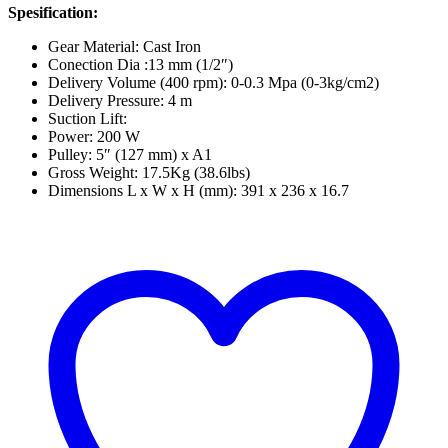
Spesification:
Gear Material: Cast Iron
Conection Dia :13 mm (1/2″)
Delivery Volume (400 rpm): 0-0.3 Mpa (0-3kg/cm2)
Delivery Pressure: 4 m
Suction Lift:
Power: 200 W
Pulley: 5″ (127 mm) x A1
Gross Weight: 17.5Kg (38.6lbs)
Dimensions L x W x H (mm): 391 x 236 x 16.7