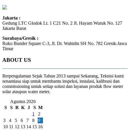
Jakarta :
Gedung LTC Glodok Lt. 1 C21 No. 2 Jl. Hayam Wuruk No. 127
Jakarta Barat
Surabaya/Gresik :
Ruko Bunder Square C-3, Jl. Dr. Wahidin SH No. 782 Gresik-Jawa
Timur
ABOUT US
Berpengalaman Sejak Tahun 2013 sampai Sekarang, Teknisi kami
senantiasa siap untuk membantu inspeksi, instalasi, kalibrasi dan
commissioning untuk setiap solusi dan layanan produk flow meter
solar ataupun water meter.
Agustus 2026
S
S
R
K
J
S
M
1
2
3
4
5
6
7
8
9
10
11
12
13
14
15
16