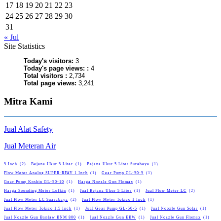
17
18
19
20
21
22
23
24
25
26
27
28
29
30
31
« Jul
Site Statistics
Today's visitors:
3
Today's page views: :
4
Total visitors :
2,734
Total page views:
3,241
Mitra Kami
Jual Alat Safety
Jual Meteran Air
5 Inch
(2)
Bejana Ukur 5 Liter
(1)
Bejana Ukur 5 Liter Surabaya
(1)
Flow Meter Analog SUPER-RFAY 1 Inch
(1)
Gear Pump GL-50-5
(1)
Gear Pump Koshin GL-50-10
(1)
Harga Nozzle Gun Flomax
(1)
Harga Sounding Meter Lufkin
(1)
Jual Bejana Ukur 5 Liter
(1)
Jual Flow Meter LC
(2)
Jual Flow Meter LC Suarabaya
(2)
Jual Flow Meter Tokico 1 Inch
(1)
Jual Flow Meter Tokico 1.5 Inch
(1)
Jual Gear Pump GL-50-5
(1)
Jual Noozle Gun Solar
(1)
Jual Nozzle Gun Banlaw BNM 800
(1)
Jual Nozzle Gun EBW
(1)
Jual Nozzle Gun Flomax
(1)