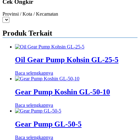
Cek Ongkir
Provinsi / Kota / Kecamatan
Produk Terkait
Oil Gear Pump Kohsin GL-25-5
Baca selengkapnya
Gear Pump Koshin GL-50-10
Baca selengkapnya
Gear Pump GL-50-5
Baca selengkapnya