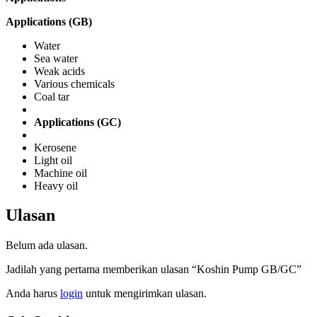
Applications (GB)
Water
Sea water
Weak acids
Various chemicals
Coal tar
Applications (GC)
Kerosene
Light oil
Machine oil
Heavy oil
Ulasan
Belum ada ulasan.
Jadilah yang pertama memberikan ulasan “Koshin Pump GB/GC”
Anda harus
login
untuk mengirimkan ulasan.