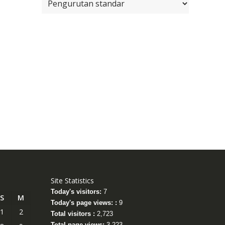
Site Statistics
Today's visitors:
7
S
M
Today's page views: :
9
1
2
Total visitors :
2,723
Total page views:
3,223