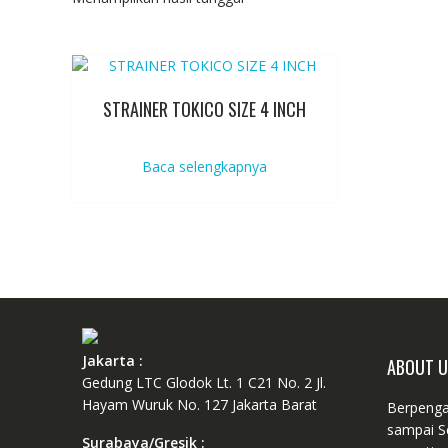
STRAINER TOKICO SIZE 4 INCH
Baca selengkapnya
Jakarta :
ABOUT 
Gedung LTC Glodok Lt. 1 C21 No. 2 Jl.
Hayam Wuruk No. 127 Jakarta Barat
Berpenga
sampai S
Surabaya/Gresik :