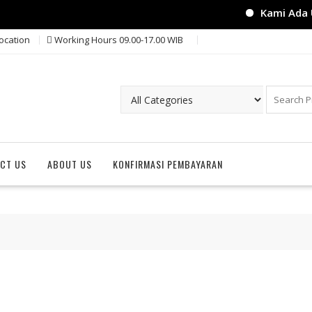
Kami Ada Un
ocation
Working Hours 09.00-17.00 WIB
CT US
ABOUT US
KONFIRMASI PEMBAYARAN