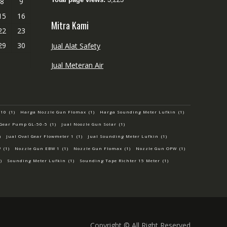
8
9
15
16
Mitra Kami
22
23
29
30
Jual Alat Safety
Jual Meteran Air
-10
(1)
Harga Nozzle Gun Flomax
(1)
Harga Sounding Meter Lufkin
(1)
 Gear Pump GL-50-5
(1)
Jual Noozle Gun Solar
(1)
)
Jual Oval Gear Flowmeter 1
(1)
Jual Sounding Meter Lufkin
(1)
W
(1)
Nozzle Gun EBW 1
(1)
Nozzle Gun Flomax
(1)
Nozzle Gun OPW
(1)
)
Sounding Meter Lufkin
(1)
Sounding Tape Richter 15 Meter
(1)
Copyright © All Right Reserved