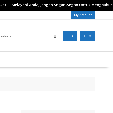
tuk Melayani Anda, Jangan Segan-Segan Untuk Menghubungi 
My Account
0
0