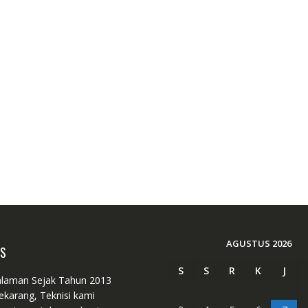
AGUSTUS 2026
US
S
S
R
K
J
laman Sejak Tahun 2013
ekarang, Teknisi kami