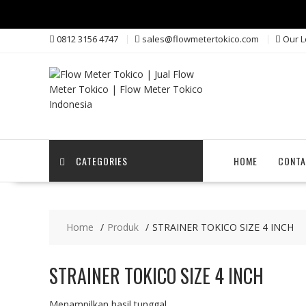
Skip
0812 3156 4747
sales@flowmetertokico.com
Our L
to
content
CATEGORIES
HOME
CONTA
Home
Produk
STRAINER TOKICO SIZE 4 INCH
STRAINER TOKICO SIZE 4 INCH
Menampilkan hasil tunggal