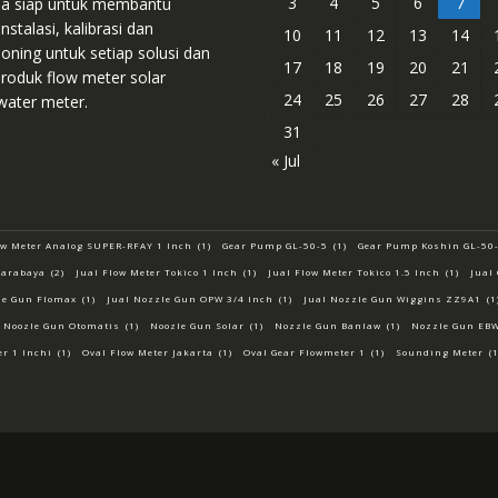
3
4
5
6
7
sa siap untuk membantu
instalasi, kalibrasi dan
10
11
12
13
14
ning untuk setiap solusi dan
17
18
19
20
21
roduk flow meter solar
24
25
26
27
28
water meter.
31
« Jul
ow Meter Analog SUPER-RFAY 1 Inch
(1)
Gear Pump GL-50-5
(1)
Gear Pump Koshin GL-50
uarabaya
(2)
Jual Flow Meter Tokico 1 Inch
(1)
Jual Flow Meter Tokico 1.5 Inch
(1)
Jual
le Gun Flomax
(1)
Jual Nozzle Gun OPW 3/4 Inch
(1)
Jual Nozzle Gun Wiggins ZZ9A1
(1
Noozle Gun Otomatis
(1)
Noozle Gun Solar
(1)
Nozzle Gun Banlaw
(1)
Nozzle Gun EB
er 1 Inchi
(1)
Oval Flow Meter Jakarta
(1)
Oval Gear Flowmeter 1
(1)
Sounding Meter
(1