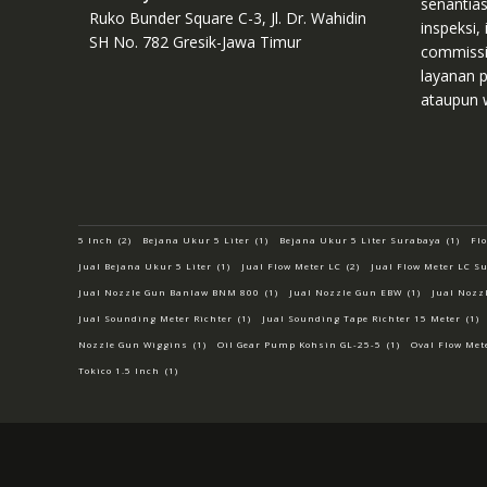
senantia
Ruko Bunder Square C-3, Jl. Dr. Wahidin
inspeksi, 
SH No. 782 Gresik-Jawa Timur
commissio
layanan p
ataupun 
5 Inch
(2)
Bejana Ukur 5 Liter
(1)
Bejana Ukur 5 Liter Surabaya
(1)
Fl
Jual Bejana Ukur 5 Liter
(1)
Jual Flow Meter LC
(2)
Jual Flow Meter LC S
Jual Nozzle Gun Banlaw BNM 800
(1)
Jual Nozzle Gun EBW
(1)
Jual Nozz
Jual Sounding Meter Richter
(1)
Jual Sounding Tape Richter 15 Meter
(1)
Nozzle Gun Wiggins
(1)
Oil Gear Pump Kohsin GL-25-5
(1)
Oval Flow Met
Tokico 1.5 Inch
(1)