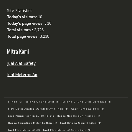
Site Statistics
Today's visitors:
10
Today's page views: :
16
Total visitors :
2,726
Total page views:
3,230
Mitra Kami
Jual Alat Safety
Jual Meteran Air
5 Inch
(2)
Bejana Ukur 5 Liter
(1)
Bejana Ukur 5 Liter Surabaya
(1)
Flow Meter Analog SUPER-RFAY 1 Inch
(1)
Gear Pump GL-50-5
(1)
Gear Pump Koshin GL-50-10
(1)
Harga Nozzle Gun Flomax
(1)
Harga Sounding Meter Lufkin
(1)
Jual Bejana Ukur 5 Liter
(1)
Jual Flow Meter LC
(2)
Jual Flow Meter LC Suarabaya
(2)