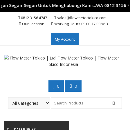
gan Segan-Segan Untuk Menghubungi Kami...WA 0812 3156 474
Skip
0812 3156 4747
sales@flowmetertokico.com
to
Our Location
Working Hours 09.00-17.00 WIB
content
My Account
0
0
CATEGORIES