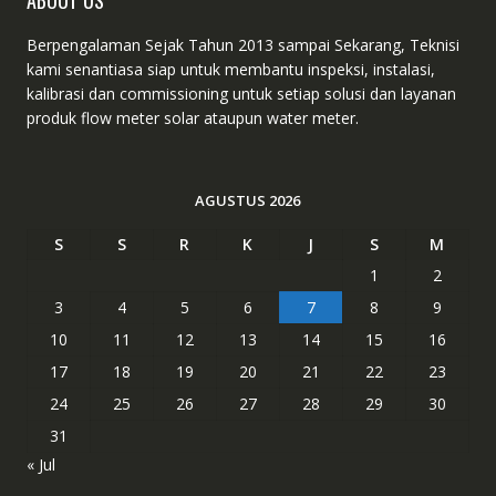
ABOUT US
Berpengalaman Sejak Tahun 2013 sampai Sekarang, Teknisi
kami senantiasa siap untuk membantu inspeksi, instalasi,
kalibrasi dan commissioning untuk setiap solusi dan layanan
produk flow meter solar ataupun water meter.
AGUSTUS 2026
S
S
R
K
J
S
M
1
2
3
4
5
6
7
8
9
10
11
12
13
14
15
16
17
18
19
20
21
22
23
24
25
26
27
28
29
30
31
« Jul