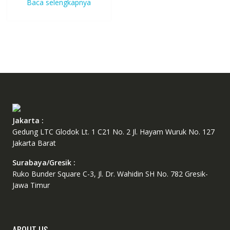
Baca selengkapnya
Jakarta :
Gedung LTC Glodok Lt. 1 C21 No. 2 Jl. Hayam Wuruk No. 127
Jakarta Barat
Surabaya/Gresik :
Ruko Bunder Square C-3, Jl. Dr. Wahidin SH No. 782 Gresik-
Jawa Timur