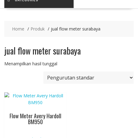
Home
Produk
jual flow meter surabaya
jual flow meter surabaya
Menampilkan hasil tunggal
Flow Meter Avery Hardoll
BM950