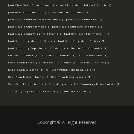
Jual Flow Meter Tokico 1 Inch
(1)
Jual Flow Meter Tokico 1.5 Inch
(1)
Jual Gear Pump GL-50-5
(1)
Jual Noozle Gun Solar
(1)
Jual Nozzle Gun Banlaw BNM 800
(1)
Jual Nozzle Gun EBW
(1)
Jual Nozzle Gun Flomax
(1)
Jual Nozzle Gun OPW 3/4 Inch
(1)
Jual Nozzle Gun Wiggins ZZ9A1
(1)
Jual Oval Gear Flowmeter 1
(1)
Jual Sounding Meter Lufkin
(1)
Jual Sounding Meter Richter
(1)
Jual Sounding Tape Richter 15 Meter
(1)
Noozle Gun Otomatis
(1)
Noozle Gun Solar
(1)
Nozzle Gun Banlaw
(1)
Nozzle Gun EBW
(1)
Nozzle Gun EBW 1
(1)
Nozzle Gun Flomax
(1)
Nozzle Gun OPW
(1)
Nozzle Gun Wiggins
(1)
Oil Gear Pump Kohsin GL-25-5
(1)
Oval Flow Meter 1 Inchi
(1)
Oval Flow Meter Jakarta
(1)
Oval Gear Flowmeter 1
(1)
Sounding Meter
(1)
Sounding Meter Lufkin
(1)
Sounding Tape Richter 15 Meter
(1)
Tokico 1.5 Inch
(1)
Copyright © All Right Reserved